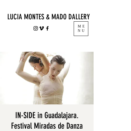
LUCIA MONTES & MADO DALLERY
ME
NU
IN-SIDE in Guadalajara.
Festival Miradas de Danza