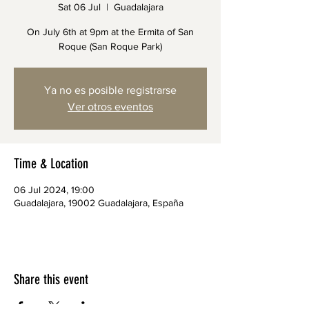
Sat 06 Jul
  |  
Guadalajara
On July 6th at 9pm at the Ermita of San
Roque (San Roque Park)
Ya no es posible registrarse
Ver otros eventos
Time & Location
06 Jul 2024, 19:00
Guadalajara, 19002 Guadalajara, España
Share this event